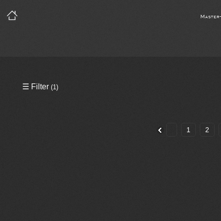
Master
Precleared Masters
☰ Filter
(1)
Precleared Master and Sync
Sync License Required
1
2
Print