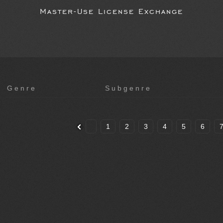
Master-Use License Exchange
Genre
Subgenre
1
2
3
4
5
6