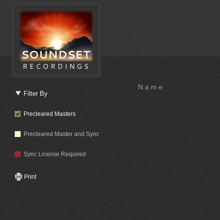
Name
Filter By
Precleared Masters
Precleared Master and Sync
Sync License Required
Print