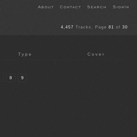
About
Contact
Search
SignIn
4,457
Tracks
, Page
81
of
30
Type
Cover
7
8
9