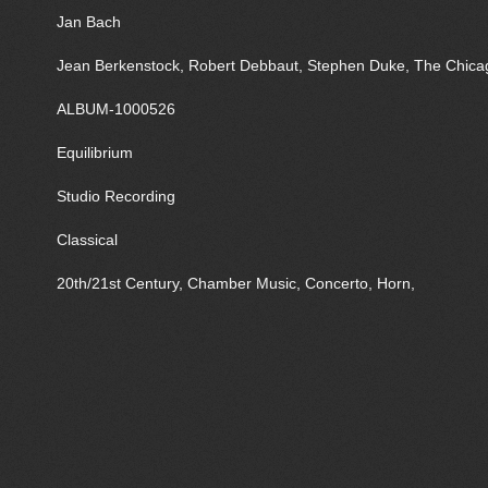
Jan Bach
Jean Berkenstock, Robert Debbaut, Stephen Duke, The Chica
ALBUM-1000526
Equilibrium
Studio Recording
Classical
20th/21st Century, Chamber Music, Concerto, Horn,