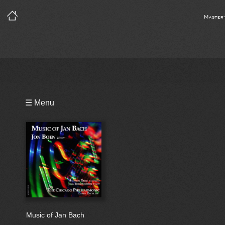
Master
Playlist
☰ Menu
Bio
Music of Jan Bach