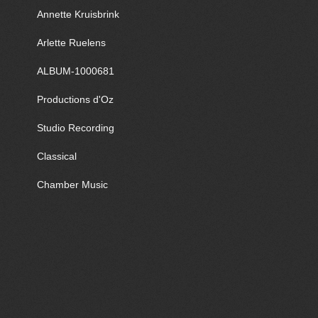
Annette Kruisbrink
Arlette Ruelens
ALBUM-1000681
Productions d'Oz
Studio Recording
Classical
Chamber Music