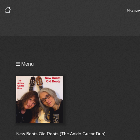
Master
Playlist
☰ Menu
Bio
New Boots Old Roots (The Anido Guitar Duo)