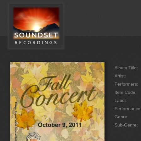
Album Title:
Artist:
Performers:
Item Code:
Label:
Performanc
Genre:
Sub-Genre: