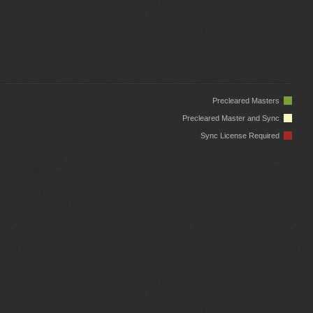
Precleared Masters
Precleared Master and Sync
Sync License Required