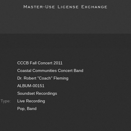
Master-Use License Exchange
CCCB Fall Concert 2011
Coastal Communities Concert Band
Dr. Robert "Coach" Fleming
ALBUM-00151
Soundset Recordings
e Type:
Live Recording
Pop, Band