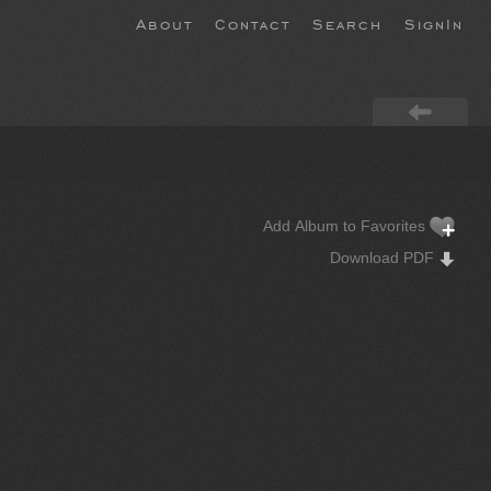
About
Contact
Search
SignIn
Add Album to Favorites
Download PDF