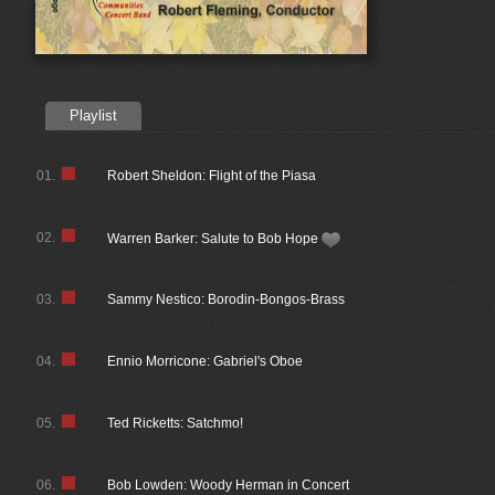
Playlist
01.
Robert Sheldon: Flight of the Piasa
02.
Warren Barker: Salute to Bob Hope
03.
Sammy Nestico: Borodin-Bongos-Brass
04.
Ennio Morricone: Gabriel's Oboe
05.
Ted Ricketts: Satchmo!
06.
Bob Lowden: Woody Herman in Concert