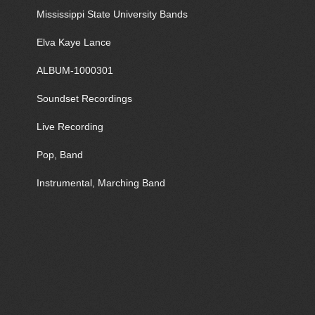
Mississippi State University Bands
Elva Kaye Lance
ALBUM-1000301
Soundset Recordings
Live Recording
Pop, Band
Instrumental, Marching Band