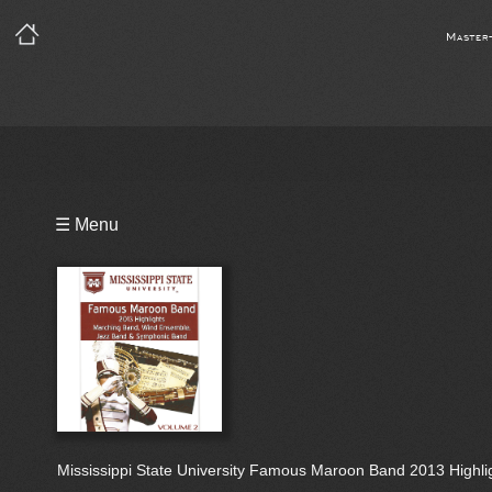
Master
Playlist
☰ Menu
Bio
Mississippi State University Famous Maroon Band 2013 Highlig