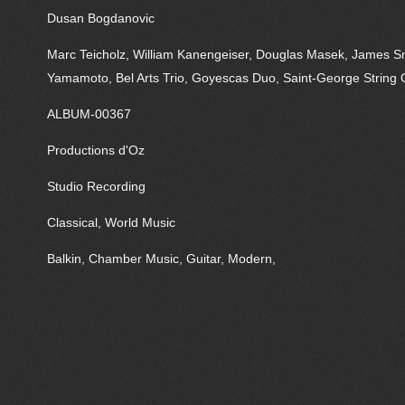
Dusan Bogdanovic
Marc Teicholz, William Kanengeiser, Douglas Masek, James Sm
Yamamoto, Bel Arts Trio, Goyescas Duo, Saint-George String 
ALBUM-00367
Productions d'Oz
Studio Recording
Classical, World Music
Balkin, Chamber Music, Guitar, Modern,