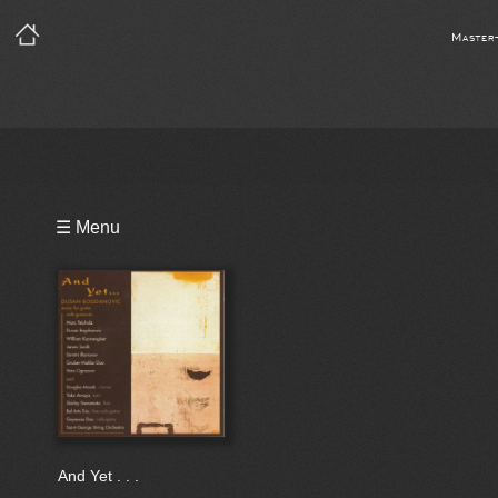
Master
Playlist
☰ Menu
Video
Bio
And Yet . . .