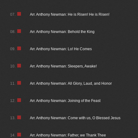
07.
Arr. Anthony Newman: He is Risen! He is Risen!
08.
Arr. Anthony Newman: Behold the King
09.
Arr. Anthony Newman: Lo! He Comes
10.
Arr. Anthony Newman: Sleepers, Awake!
11.
Arr. Anthony Newman: All Glory, Laud, and Honor
12.
Arr. Anthony Newman: Joining of the Feast
13.
Arr. Anthony Newman: Come with us, O Blessed Jesus
14.
Arr. Anthony Newman: Father, we Thank Thee