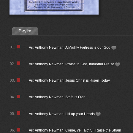
Playlist
01.
Arr. Anthony Newman: A Mighty Fortress is our God
02.
Arr. Anthony Newman: Praise to God, Immortal Praise
03.
Arr. Anthony Newman: Jesus Christ is Risen Today
04.
Arr. Anthony Newman: Strife is O'er
05.
Arr. Anthony Newman: Lift up your Hearts
06.
Arr. Anthony Newman: Come, ye Faithful, Raise the Strain