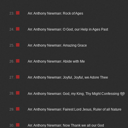
23.
Arr. Anthony Newman: Rock of Ages
24.
Arr. Anthony Newman: O God, our Help in Ages Past
25.
Arr. Anthony Newman: Amazing Grace
26.
Arr. Anthony Newman: Abide with Me
27.
Arr. Anthony Newman: Joyful, Joyful, we Adore Thee
28.
Arr. Anthony Newman: God, my King, Thy Might Confessing
29.
Arr. Anthony Newman: Fairest Lord Jesus, Ruler of all Nature
30.
Arr. Anthony Newman: Now Thank we all our God