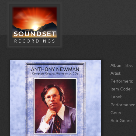
Album Title:
Artist:
Performers:
Item Code:
Label:
Performanc
Genre:
Sub-Genre: