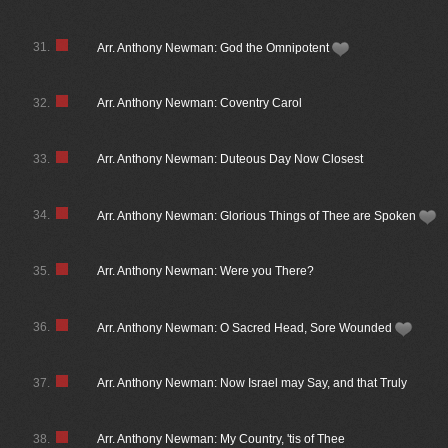
31.
Arr. Anthony Newman: God the Omnipotent
32.
Arr. Anthony Newman: Coventry Carol
33.
Arr. Anthony Newman: Duteous Day Now Closest
34.
Arr. Anthony Newman: Glorious Things of Thee are Spoken
35.
Arr. Anthony Newman: Were you There?
36.
Arr. Anthony Newman: O Sacred Head, Sore Wounded
37.
Arr. Anthony Newman: Now Israel may Say, and that Truly
38.
Arr. Anthony Newman: My Country, 'tis of Thee