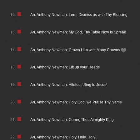
15.
Arr. Anthony Newman: Lord, Dismiss us with Thy Blessing
16.
Arr. Anthony Newman: My God, Thy Table Now is Spread
17.
Arr. Anthony Newman: Crown Him with Many Crowns
18.
Arr. Anthony Newman: Lift up your Heads
19.
Arr. Anthony Newman: Alleluia! Sing to Jesus!
20.
Arr. Anthony Newman: Holy God, we Praise Thy Name
21.
Arr. Anthony Newman: Come, Thou Almighty King
22.
Arr. Anthony Newman: Holy, Holy, Holy!