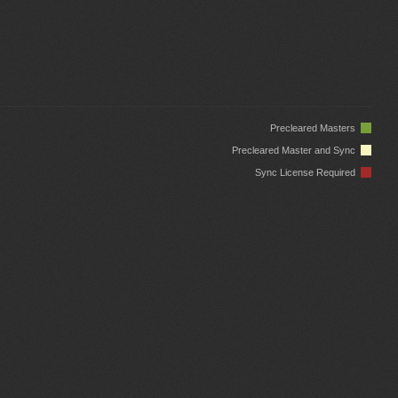
Precleared Masters
Precleared Master and Sync
Sync License Required