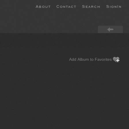
About
Contact
Search
SignIn
Add Album to Favorites