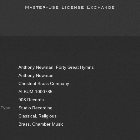
Master-Use License Exchange
Anthony Newman: Forty Great Hymns
Anthony Newman
Chestnut Brass Company
ALBUM-1000785
903 Records
e Type:
Studio Recording
Classical, Religious
Brass, Chamber Music