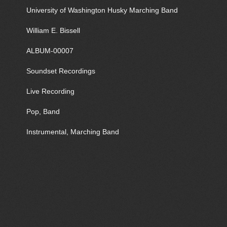
University of Washington Husky Marching Band
William E. Bissell
ALBUM-00007
Soundset Recordings
Live Recording
Pop, Band
Instrumental, Marching Band