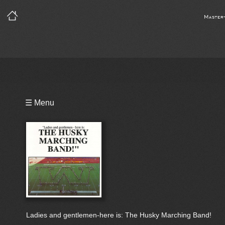
Master
Playlist
☰ Menu
Video
Bio
Ladies and gentlemen-here is: The Husky Marching Band!