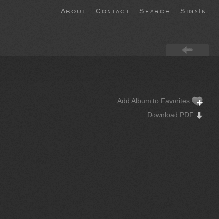
About
Contact
Search
SignIn
Add Album to Favorites
Download PDF