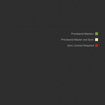
Precleared Masters
Precleared Master and Sync
Sync License Required