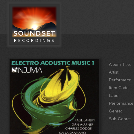
Album Title:
Artist:
Performers:
Item Code:
Label:
Performanc
Genre:
Sub-Genre: