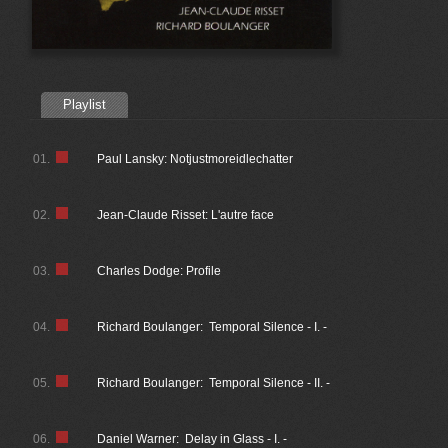
Playlist
01.
Paul Lansky: Notjustmoreidlechatter
02.
Jean-Claude Risset: L'autre face
03.
Charles Dodge: Profile
04.
Richard Boulanger: Temporal Silence - I. -
05.
Richard Boulanger: Temporal Silence - II. -
06.
Daniel Warner: Delay in Glass - I. -