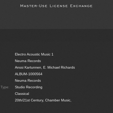
Master-Use License Exchange
Electro Acoustic Music 1
Neuma Records
Anssi Kartunnen, E. Michael Richards
ALBUM-1000564
Neuma Records
e Type:
Studio Recording
Classical
20th/21st Century, Chamber Music,