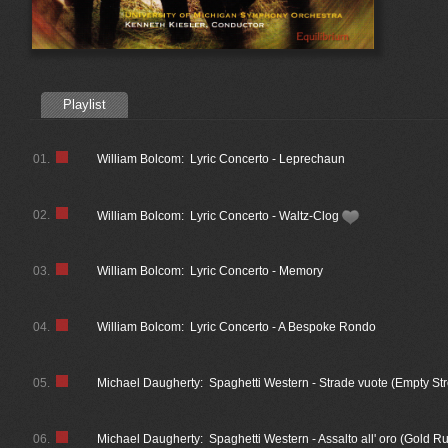
Playlist
01.
William Bolcom: Lyric Concerto - Leprechaun
02.
William Bolcom: Lyric Concerto - Waltz-Clog
03.
William Bolcom: Lyric Concerto - Memory
04.
William Bolcom: Lyric Concerto - A Bespoke Rondo
05.
Michael Daugherty: Spaghetti Western - Strade vuote (Empty Str
06.
Michael Daugherty: Spaghetti Western - Assalto all' oro (Gold R