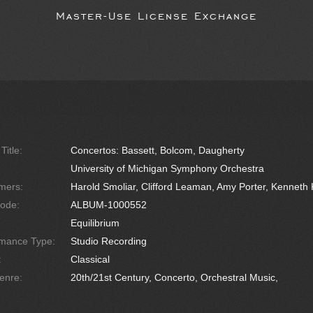
Master-Use License Exchange
Title:
Concertos: Bassett, Bolcom, Daugherty
University of Michigan Symphony Orchestra
mers:
Harold Smoliar, Clifford Leaman, Amy Porter, Kenneth 
ode:
ALBUM-1000552
Equilibrium
rmance Type:
Studio Recording
:
Classical
enre:
20th/21st Century, Concerto, Orchestral Music,