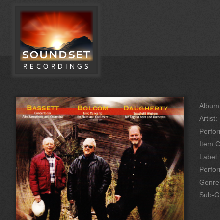
Album 
Artist:
Perfor
Item C
Label:
Perfo
Genre
Sub-G