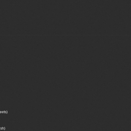
eets)
ush)