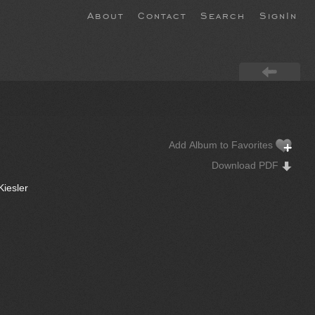
About
Contact
Search
SignIn
Add Album to Favorites
Download PDF
Kiesler