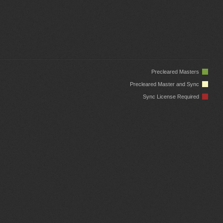
Precleared Masters
Precleared Master and Sync
Sync License Required