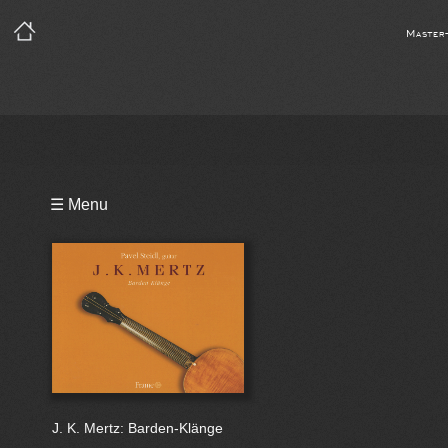
Master
Playlist
☰ Menu
Bio
J. K. Mertz: Barden-Klänge