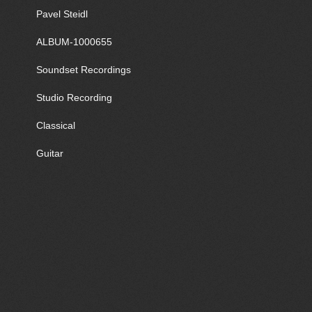
Pavel Steidl
ALBUM-1000655
Soundset Recordings
Studio Recording
Classical
Guitar