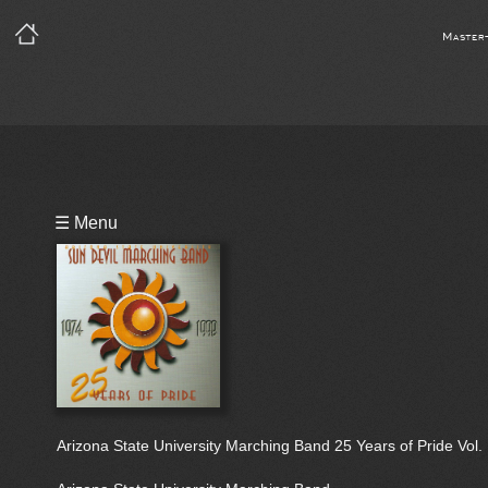
Master
Playlist
☰ Menu
Bio
Arizona State University Marching Band 25 Years of Pride Vol. 