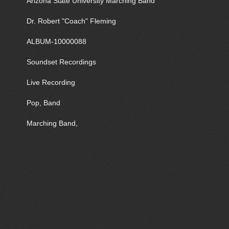
Arizona State University Marching Band
Dr. Robert "Coach" Fleming
ALBUM-10000088
Soundset Recordings
Live Recording
Pop, Band
Marching Band,