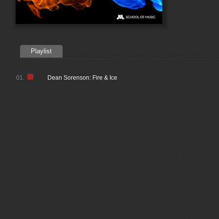
Playlist
01.
Dean Sorenson: Fire & Ice