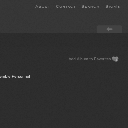
About
Contact
Search
SignIn
Add Album to Favorites
semble Personnel