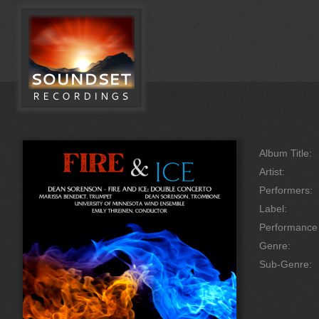
Album Title:
Artist:
Performers:
Label:
Performanc
Genre:
Sub-Genre: