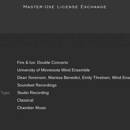
Master-Use License Exchange
Fire & Ice: Double Concerto
University of Minnesota Wind Ensemble
Dean Sorenson, Marissa Benedict, Emily Threinen, Wind En
Soundset Recordings
e Type:
Studio Recording
Classical
Chamber Music