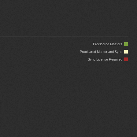
Precleared Masters
Precleared Master and Sync
Sync License Required