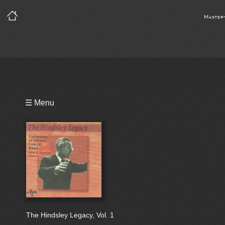
Master
Playlist
☰ Menu
Bio
The Hindsley Legacy, Vol. 1