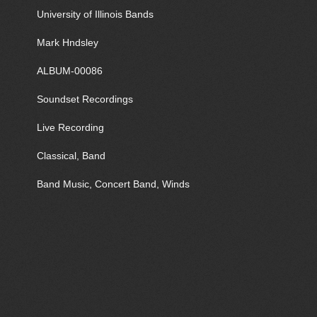
University of Illinois Bands
Mark Hndsley
ALBUM-00086
Soundset Recordings
Live Recording
Classical, Band
Band Music, Concert Band, Winds