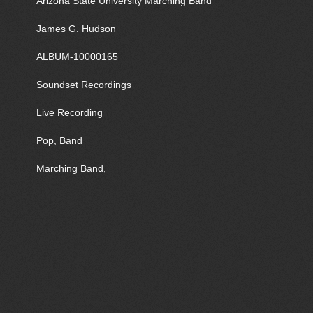
Arizona State University Marching Band
James G. Hudson
ALBUM-10000165
Soundset Recordings
Live Recording
Pop, Band
Marching Band,