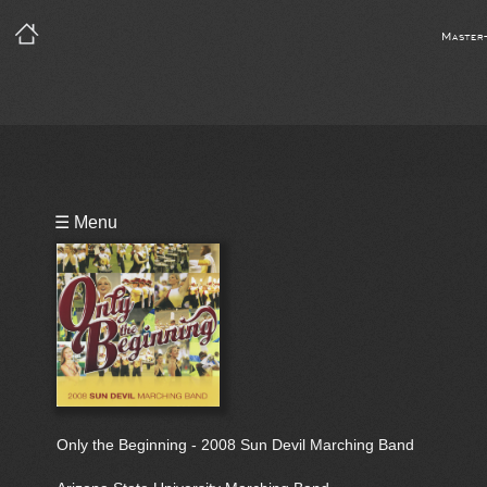
Master
Playlist
☰ Menu
Bio
Only the Beginning - 2008 Sun Devil Marching Band