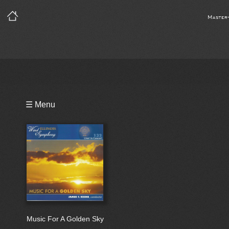
Master
Playlist
☰ Menu
Bio
Music For A Golden Sky