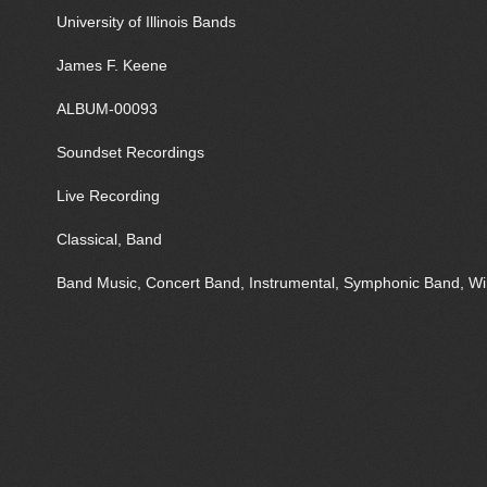
University of Illinois Bands
James F. Keene
ALBUM-00093
Soundset Recordings
Live Recording
Classical, Band
Band Music, Concert Band, Instrumental, Symphonic Band, 