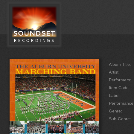
Album Title:
Artist:
Performers:
Item Code:
Label:
Performanc
Genre:
Sub-Genre: