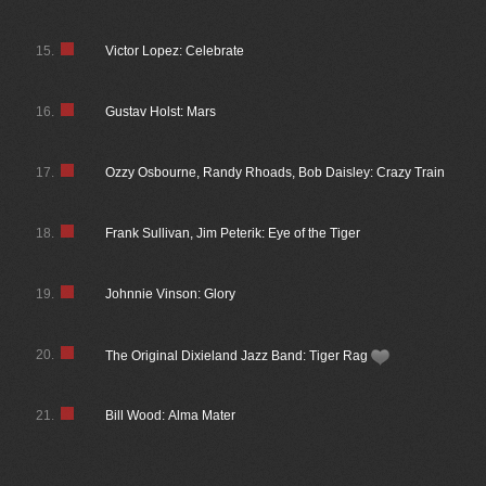
15.
Victor Lopez: Celebrate
16.
Gustav Holst: Mars
17.
Ozzy Osbourne, Randy Rhoads, Bob Daisley: Crazy Train
18.
Frank Sullivan, Jim Peterik: Eye of the Tiger
19.
Johnnie Vinson: Glory
20.
The Original Dixieland Jazz Band: Tiger Rag
21.
Bill Wood: Alma Mater