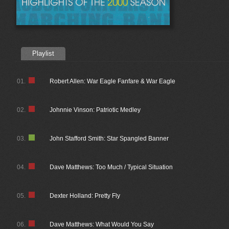
Playlist
01.
Robert Allen: War Eagle Fanfare & War Eagle
02.
Johnnie Vinson: Patriotic Medley
03.
John Stafford Smith: Star Spangled Banner
04.
Dave Matthews: Too Much / Typical Situation
05.
Dexter Holland: Pretty Fly
06.
Dave Matthews: What Would You Say