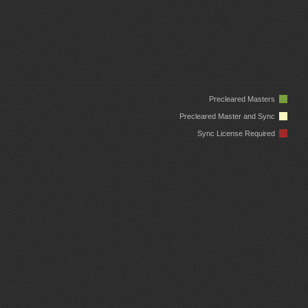
Precleared Masters
Precleared Master and Sync
Sync License Required