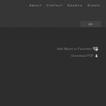
About
Contact
Search
SignIn
Add Album to Favorites
Download PDF