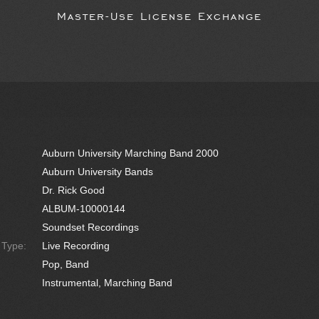
Master-Use License Exchange
Auburn University Marching Band 2000
Auburn University Bands
Dr. Rick Good
ALBUM-10000144
Soundset Recordings
e Type:
Live Recording
Pop, Band
Instrumental, Marching Band