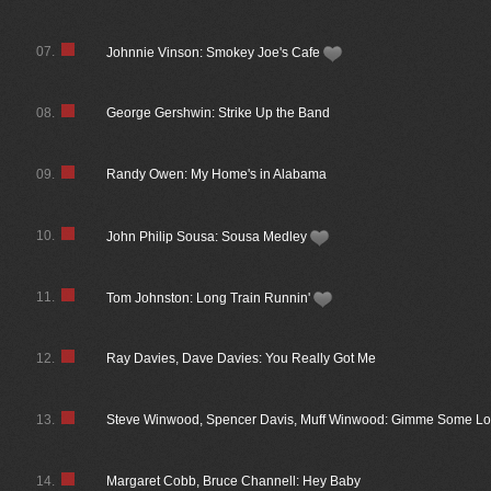
07.
Johnnie Vinson: Smokey Joe's Cafe
08.
George Gershwin: Strike Up the Band
09.
Randy Owen: My Home's in Alabama
10.
John Philip Sousa: Sousa Medley
11.
Tom Johnston: Long Train Runnin'
12.
Ray Davies, Dave Davies: You Really Got Me
13.
Steve Winwood, Spencer Davis, Muff Winwood: Gimme Some Lo
14.
Margaret Cobb, Bruce Channell: Hey Baby