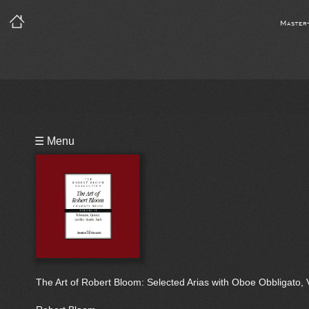
Master
Playlist
☰ Menu
Bio
The Art of Robert Bloom: Selected Arias with Oboe Obbligato, Vo