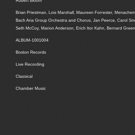
Robert Bloom
Brian Priestman, Lois Marshall, Maureen Forrester, Menachem P
Bach Aria Group Orchestra and Chorus, Jan Peerce, Carol Sm
Seth McCoy, Marion Anderson, Erich Itor Kahn, Bernard Green
ALBUM-1001004
Boston Records
Live Recording
Classical
Chamber Music