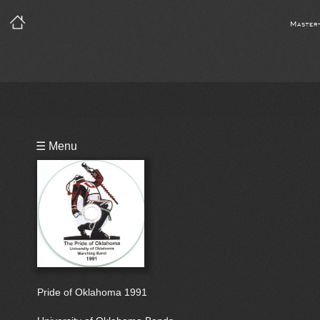
Master
Playlist
☰ Menu
Bio
Pride of Oklahoma 1991