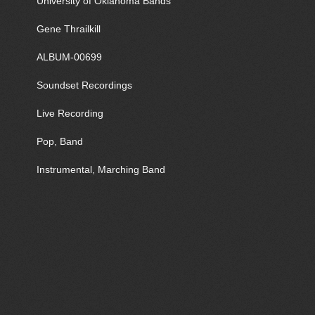
University of Oklahoma Bands
Gene Thrailkill
ALBUM-00699
Soundset Recordings
Live Recording
Pop, Band
Instrumental, Marching Band