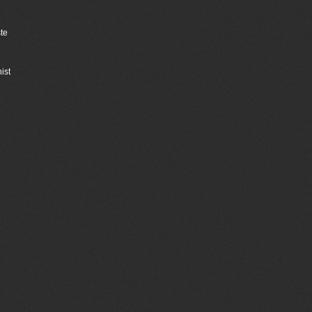
ste
ist