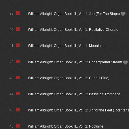
39.
William Albright: Organ Book III., Vol. 1: Jeu (For The Stops)
40.
William Albright: Organ Book III., Vol. 1: Recitative-Chorale
41.
William Albright: Organ Book III., Vol. 1: Mountains
42.
William Albright: Organ Book III., Vol. 2: Underground Stream
43.
William Albright: Organ Book III., Vol. 2: Curio Ii (Trio)
44.
William Albright: Organ Book III., Vol. 2: Basse de Trompette
45.
William Albright: Organ Book III., Vol. 2: Jig for the Feet (Totentan
46.
William Albright: Organ Book III., Vol. 2: Nocturne