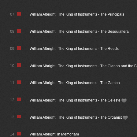
07.
William Albright: The King of Instruments - The Principals
08.
William Albright: The King of Instruments - The Sesquialtera
09.
William Albright: The King of Instruments - The Reeds
10.
William Albright: The King of Instruments - The Clarion and the 
11.
William Albright: The King of Instruments - The Gamba
12.
William Albright: The King of Instruments - The Celeste
13.
William Albright: The King of Instruments - The Organist
14.
William Albright: In Memoriam