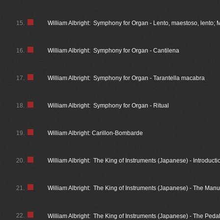
15.
William Albright: Symphony for Organ - Lento, maestoso, lento; M
16.
William Albright: Symphony for Organ - Cantilena
17.
William Albright: Symphony for Organ - Tarantella macabra
18.
William Albright: Symphony for Organ - Ritual
19.
William Albright: Carillon-Bombarde
20.
William Albright: The King of Instruments (Japanese) - Introducti
21.
William Albright: The King of Instruments (Japanese) - The Manu
22.
William Albright: The King of Instruments (Japanese) - The Peda