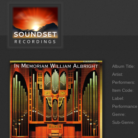
Album Title:
Artist:
Performers:
Item Code:
Label:
Performanc
Genre:
Sub-Genre: