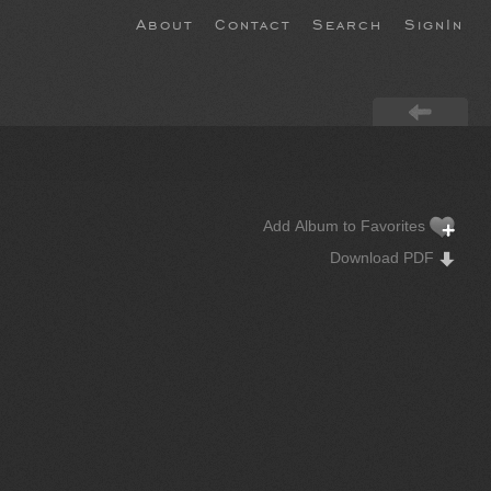
About
Contact
Search
SignIn
Add Album to Favorites
Download PDF