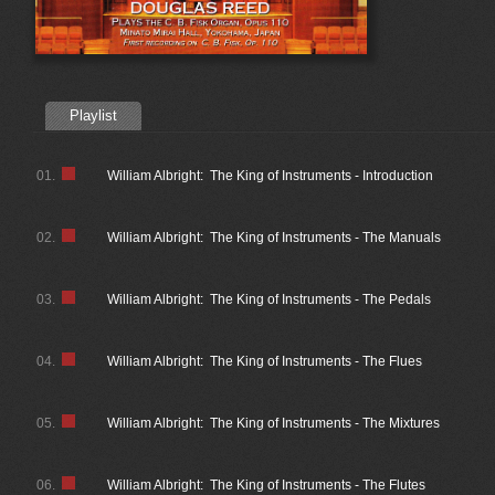
Playlist
01.
William Albright: The King of Instruments - Introduction
02.
William Albright: The King of Instruments - The Manuals
03.
William Albright: The King of Instruments - The Pedals
04.
William Albright: The King of Instruments - The Flues
05.
William Albright: The King of Instruments - The Mixtures
06.
William Albright: The King of Instruments - The Flutes