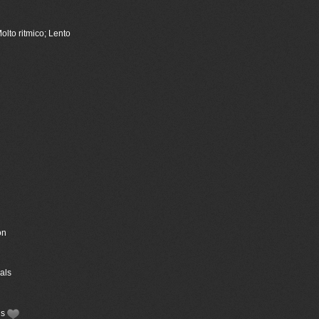
olto ritmico; Lento
on
als
ls