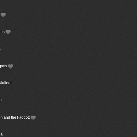
s
ures
s
ipals
uialtera
s
ion and the Faggott
ba