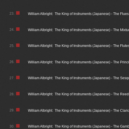
23.
William Albright: The King of Instruments (Japanese) - The Flue
24.
William Albright: The King of Instruments (Japanese) - The Mixt
25.
William Albright: The King of Instruments (Japanese) - The Flute
26.
William Albright: The King of Instruments (Japanese) - The Princ
27.
William Albright: The King of Instruments (Japanese) - The Sesq
28.
William Albright: The King of Instruments (Japanese) - The Reed
29.
William Albright: The King of Instruments (Japanese) - The Clar
30.
William Albright: The King of Instruments (Japanese) - The Gam