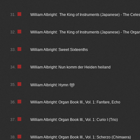
31.
William Albright: The King of Instruments (Japanese) - The Cele
32.
William Albright: The King of Instruments (Japanese) - The Organ
33.
William Albright: Sweet Sixteenths
34.
William Albright: Nun komm der Heiden heiland
35.
William Albright: Hymn
36.
William Albright: Organ Book III., Vol. 1: Fanfare, Echo
37.
William Albright: Organ Book III., Vol. 1: Curio I (Trio)
38.
William Albright: Organ Book III., Vol. 1: Scherzo (Chimaera)