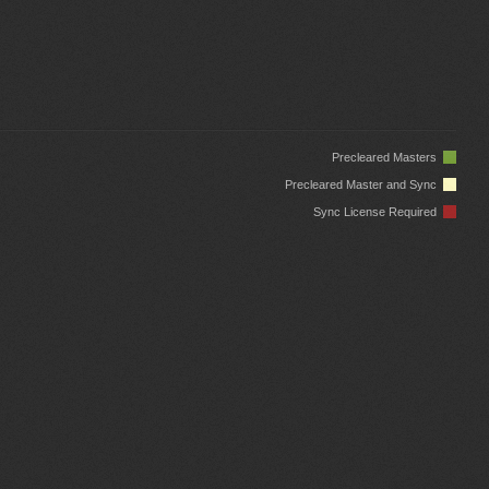
Precleared Masters
Precleared Master and Sync
Sync License Required