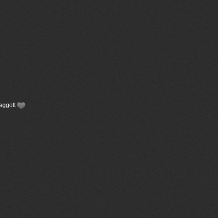
Faggott