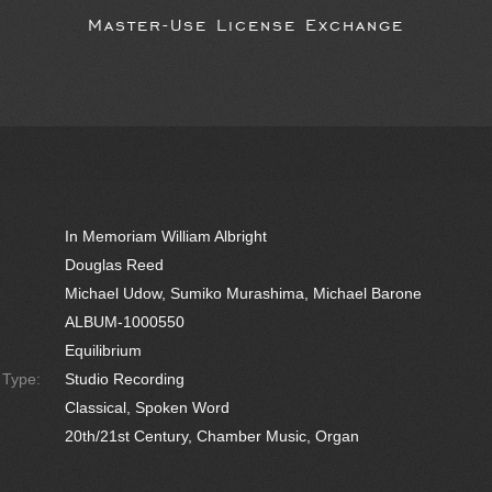
Master-Use License Exchange
In Memoriam William Albright
Douglas Reed
Michael Udow, Sumiko Murashima, Michael Barone
ALBUM-1000550
Equilibrium
e Type:
Studio Recording
Classical, Spoken Word
20th/21st Century, Chamber Music, Organ