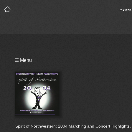
Master
Playlist
☰ Menu
Bio
Spirit of Northwestern: 2004 Marching and Concert Highlights, 