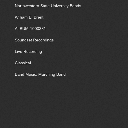
Northwestern State University Bands
William E. Brent
ALBUM-1000381
Soundset Recordings
Live Recording
Classical
Band Music, Marching Band