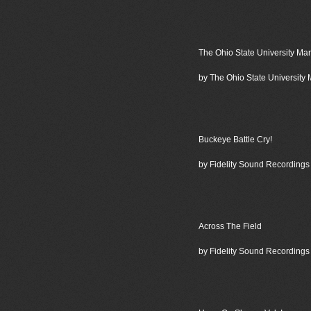
The Ohio State University Ma
by The Ohio State University
Buckeye Battle Cry!
by Fidelity Sound Recordings
Across The Field
by Fidelity Sound Recordings