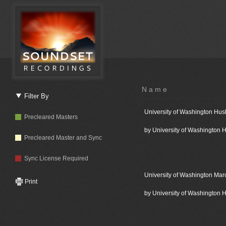
Name
Filter By
University of Washington Hus
Precleared Masters
by University of Washington
Precleared Master and Sync
Sync License Required
University of Washington Mar
Print
by University of Washington