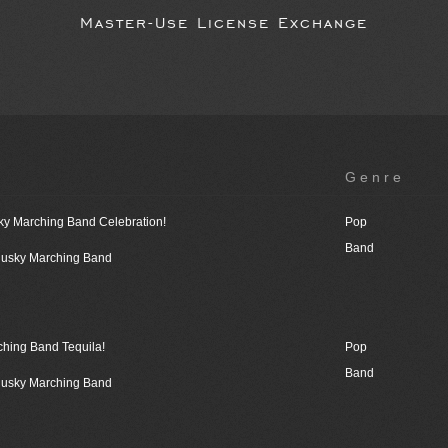
Master-Use License Exchange
Genre
ky Marching Band Celebration!
Pop
Band
 Husky Marching Band
ching Band Tequila!
Pop
Band
 Husky Marching Band