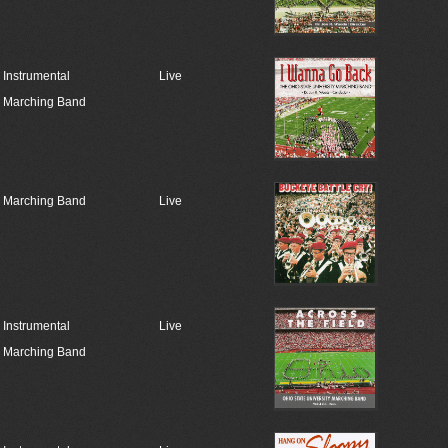
Instrumental
Live
Marching Band
Marching Band
Live
Instrumental
Live
Marching Band