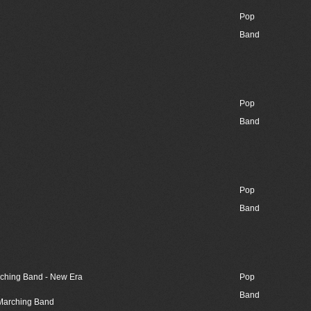
Pop
Band
Pop
Band
Pop
Band
rching Band - New Era
Pop
Band
 Marching Band