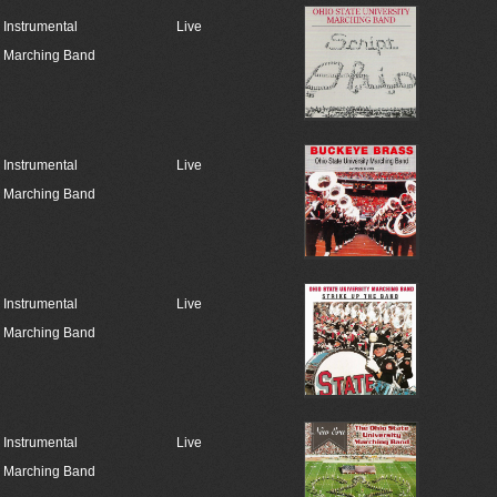
Instrumental
Live
Marching Band
Instrumental
Live
Marching Band
Instrumental
Live
Marching Band
Instrumental
Live
Marching Band