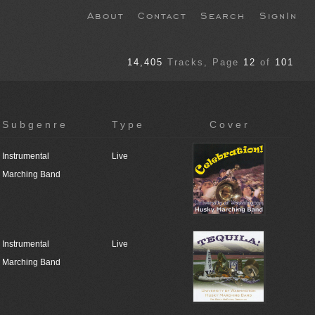
About
Contact
Search
SignIn
14,405
Tracks
, Page
12
of
101
Subgenre
Type
Cover
Instrumental
Live
Marching Band
Instrumental
Live
Marching Band