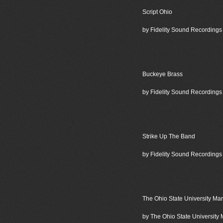
Script Ohio
by Fidelity Sound Recordings
Buckeye Brass
by Fidelity Sound Recordings
Strike Up The Band
by Fidelity Sound Recordings
The Ohio State University Ma
by The Ohio State University