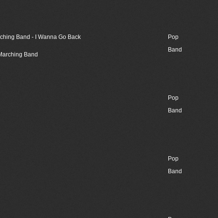
rching Band - I Wanna Go Back
Pop
Band
 Marching Band
Pop
Band
Pop
Band