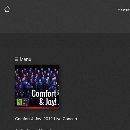
Master
Playlist
☰ Menu
Bio
Comfort & Joy: 2012 Live Concert