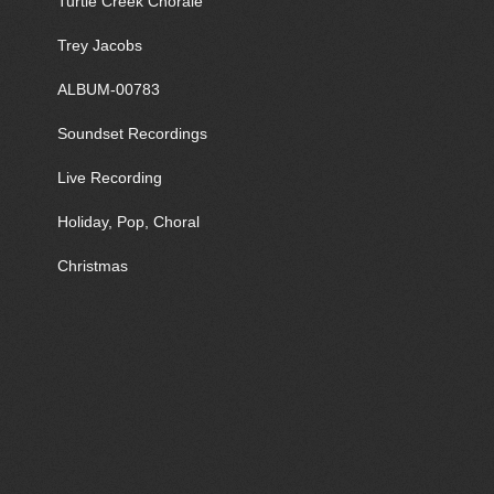
Turtle Creek Chorale
Trey Jacobs
ALBUM-00783
Soundset Recordings
Live Recording
Holiday, Pop, Choral
Christmas