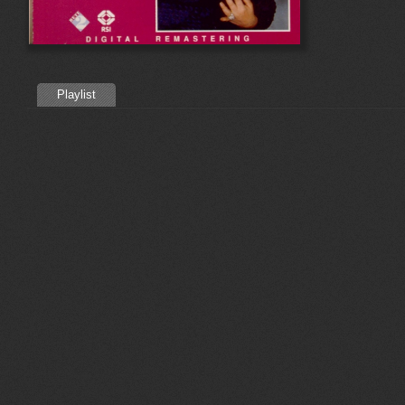
Playlist