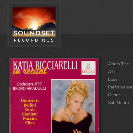
Album Title:
Artist:
Label:
Performanc
Genre:
Sub-Genre: