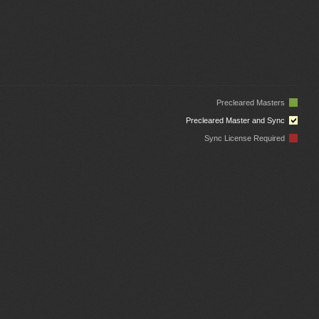
Precleared Masters
Precleared Master and Sync
Sync License Required