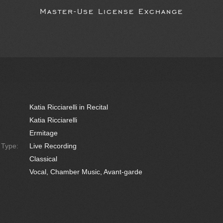
Master-Use License Exchange
Katia Ricciarelli in Recital
Katia Ricciarelli
Ermitage
e Type:
Live Recording
Classical
Vocal, Chamber Music, Avant-garde