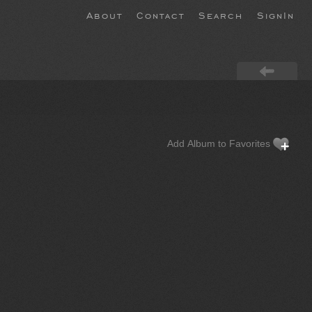
About
Contact
Search
SignIn
Add Album to Favorites