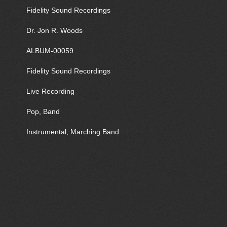
Fidelity Sound Recordings
Dr. Jon R. Woods
ALBUM-00059
Fidelity Sound Recordings
Live Recording
Pop, Band
Instrumental, Marching Band