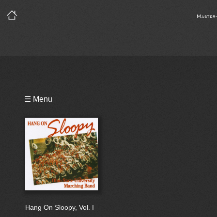
Master
Playlist
☰ Menu
Hang On Sloopy, Vol. I