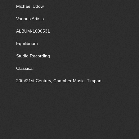
Michael Udow
Various Artists
ALBUM-1000531
Equilibrium
Studio Recording
Classical
20th/21st Century, Chamber Music, Timpani,