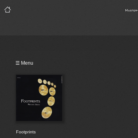
Master
Playlist
☰ Menu
Bio
Footprints