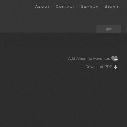
About
Contact
Search
SignIn
Add Album to Favorites
Download PDF