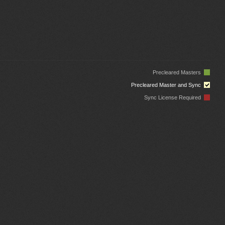
Precleared Masters
Precleared Master and Sync
Sync License Required