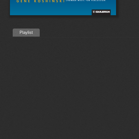
Playlist