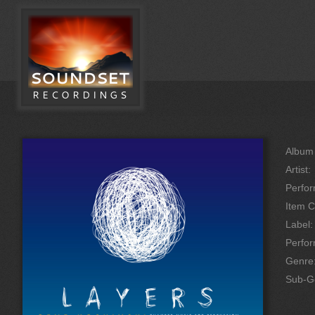
Album 
Artist:
Perfor
Item C
Label:
Perfo
Genre
Sub-G