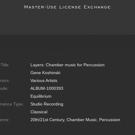
Master-Use License Exchange
Title:
Layers: Chamber music for Percussion
Gene Koshinski
mers:
Various Artists
ode:
ALBUM-1000393
Equilibrium
rmance Type:
Studio Recording
:
Classical
enre:
20th/21st Century, Chamber Music, Percussion