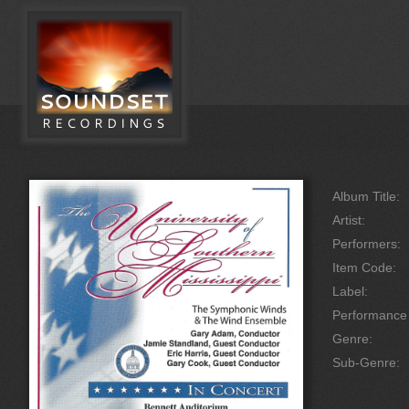
Album Title:
Artist:
Performers:
Item Code:
Label:
Performanc
Genre:
Sub-Genre: