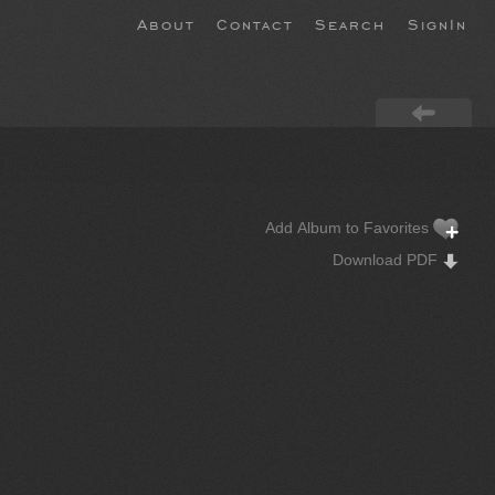
About
Contact
Search
SignIn
Add Album to Favorites
Download PDF