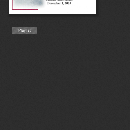
Playlist