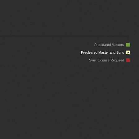
Precleared Masters
Precleared Master and Sync
Sync License Required