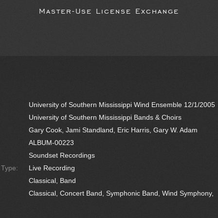
Master-Use License Exchange
University of Southern Mississippi Wind Ensemble 12/1/2005
University of Southern Mississippi Bands & Choirs
Gary Cook, Jami Standland, Eric Harris, Gary W. Adam
ALBUM-00223
Soundset Recordings
e Type:
Live Recording
Classical, Band
Classical, Concert Band, Symphonic Band, Wind Symphony,