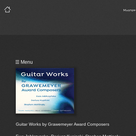
Master
Playlist
☰ Menu
Guitar Works by Grawemeyer Award Composers