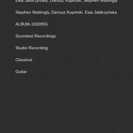
Ewa Jablczynska, Dariusz Kupinski, Stephen Mattingly
Stephen Mattingly, Dariusz Kupiński, Ewa Jabłczyńska
ALBUM-1000955
Soundset Recordings
Studio Recording
Classical
Guitar