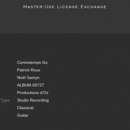
Master-Use License Exchange
Contretemps Go
Patrick Roux
Noël Samyn
ALBUM-00727
Productions d'Oz
e Type:
Studio Recording
Classical
Guitar