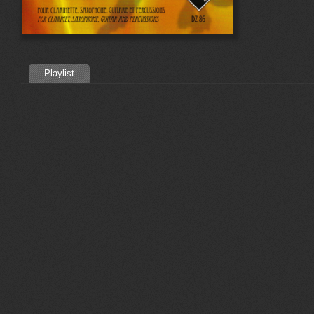
Playlist