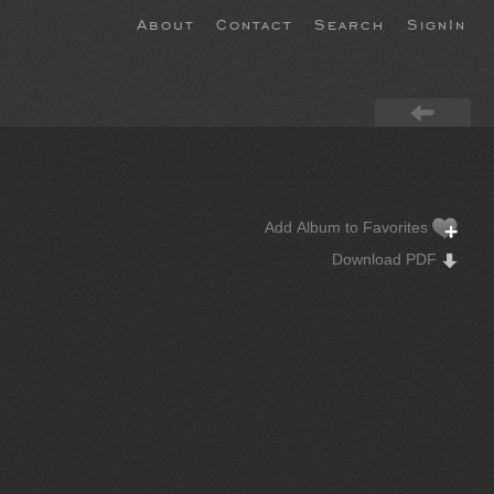
About
Contact
Search
SignIn
Add Album to Favorites
Download PDF