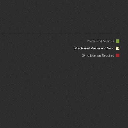
Precleared Masters
Precleared Master and Sync
Sync License Required