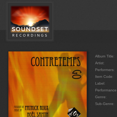
Album Title:
Artist:
Performers:
Item Code:
Label:
Performanc
Genre:
Sub-Genre: