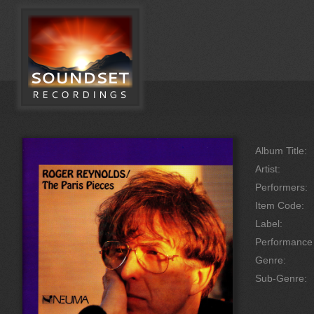
Album Title:
Artist:
Performers:
Item Code:
Label:
Performanc
Genre:
Sub-Genre: