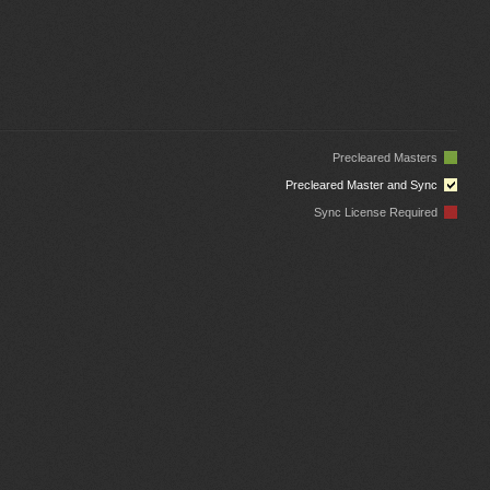
Precleared Masters
Precleared Master and Sync
Sync License Required