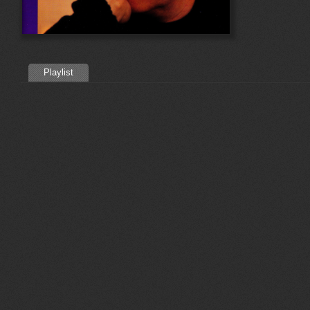
Playlist