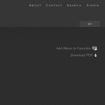
About
Contact
Search
SignIn
Add Album to Favorites
Download PDF