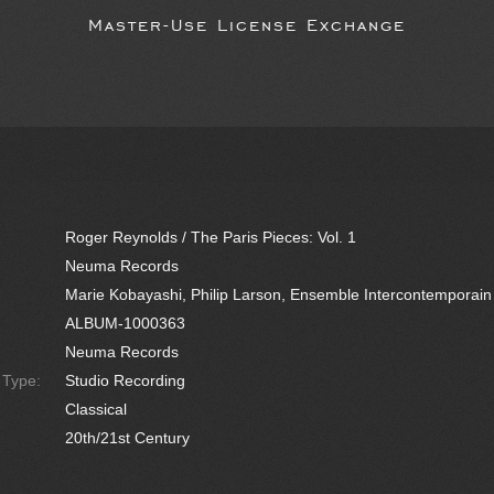
Master-Use License Exchange
Roger Reynolds / The Paris Pieces: Vol. 1
Neuma Records
Marie Kobayashi, Philip Larson, Ensemble Intercontemporain
ALBUM-1000363
Neuma Records
e Type:
Studio Recording
Classical
20th/21st Century