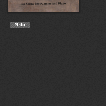
Playlist