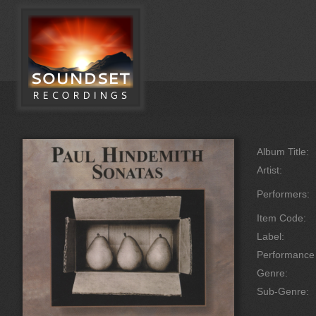
Album Title:
Artist:
Performers:
Item Code:
Label:
Performanc
Genre:
Sub-Genre: