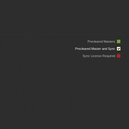
Precleared Masters
Precleared Master and Sync
Sync License Required