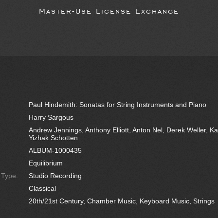
Master-Use License Exchange
Paul Hindemith: Sonatas for String Instruments and Piano
Harry Sargous
Andrew Jennings, Anthony Elliott, Anton Nel, Derek Weller, Kat
Yizhak Schotten
ALBUM-1000435
Equilibrium
e Type:
Studio Recording
Classical
20th/21st Century, Chamber Music, Keyboard Music, Strings