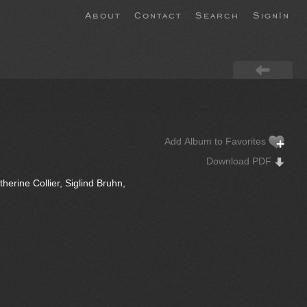
About
Contact
Search
SignIn
Add Album to Favorites
Download PDF
herine Collier, Siglind Bruhn,