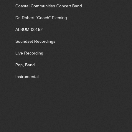
Coastal Communities Concert Band
Dr. Robert "Coach" Fleming
ALBUM-00152
Soundset Recordings
Live Recording
Pop, Band
Instrumental