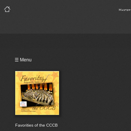
Master
Playlist
☰ Menu
Bio
Favorities of the CCCB