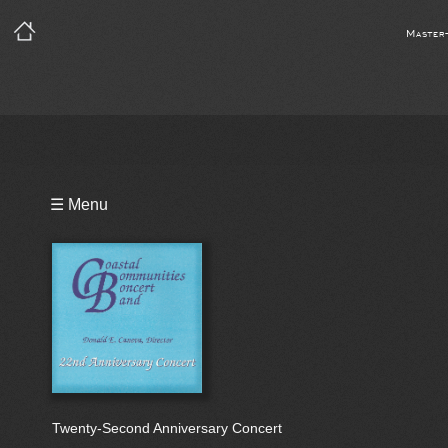
Master
Playlist
☰ Menu
Bio
Twenty-Second Anniversary Concert