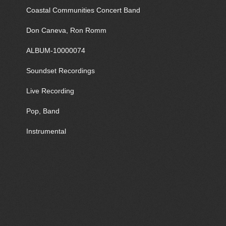
Coastal Communities Concert Band
Don Caneva, Ron Romm
ALBUM-10000074
Soundset Recordings
Live Recording
Pop, Band
Instrumental