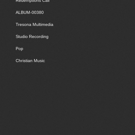
Redemptions Call
ALBUM-00380
Tresona Multimedia
Studio Recording
Pop
Christian Music