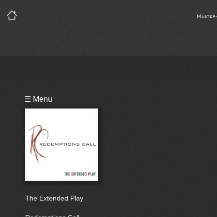
Master
Playlist
☰ Menu
Bio
The Extended Play