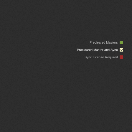
Precleared Masters
Precleared Master and Sync
Sync License Required