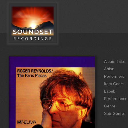
Album Title:
Artist:
Performers:
Item Code:
Label:
Performanc
Genre:
Sub-Genre: