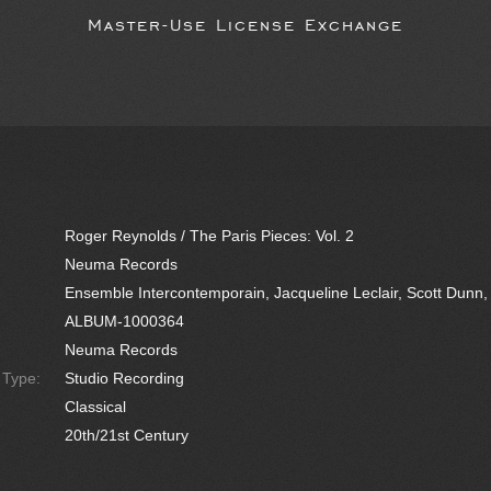
Master-Use License Exchange
Roger Reynolds / The Paris Pieces: Vol. 2
Neuma Records
Ensemble Intercontemporain, Jacqueline Leclair, Scott Dunn,
ALBUM-1000364
Neuma Records
e Type:
Studio Recording
Classical
20th/21st Century