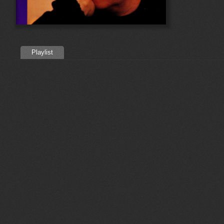
Playlist