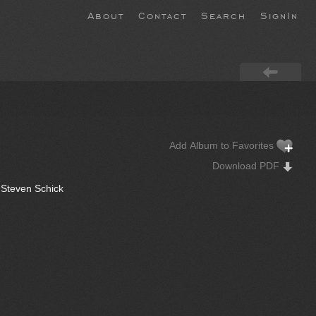
About
Contact
Search
SignIn
Add Album to Favorites
Download PDF
 Steven Schick