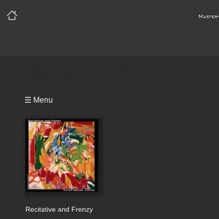
Master
Playlist
☰ Menu
Bio
Recitative and Frenzy