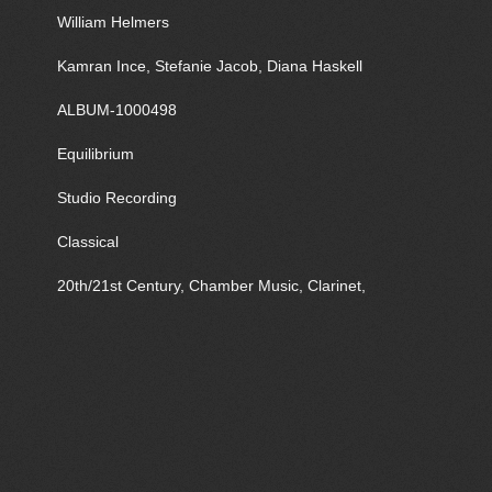
William Helmers
Kamran Ince, Stefanie Jacob, Diana Haskell
ALBUM-1000498
Equilibrium
Studio Recording
Classical
20th/21st Century, Chamber Music, Clarinet,