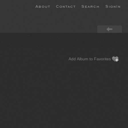
About
Contact
Search
SignIn
Add Album to Favorites