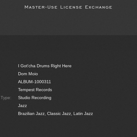
Master-Use License Exchange
I Got'cha Drums Right Here
Dom Moio
ALBUM-1000311
Tempest Records
e Type:
Studio Recording
Jazz
Brazilian Jazz, Classic Jazz, Latin Jazz