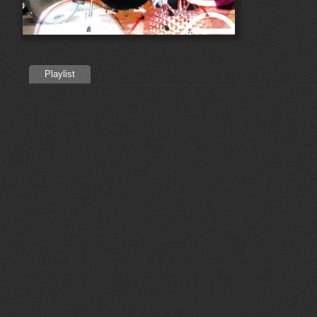
Playlist