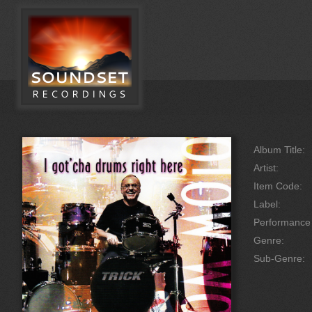
Album Title:
Artist:
Item Code:
Label:
Performanc
Genre:
Sub-Genre: