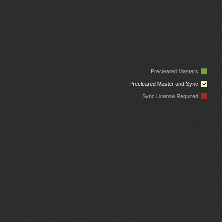
Precleared Masters
Precleared Master and Sync
Sync License Required