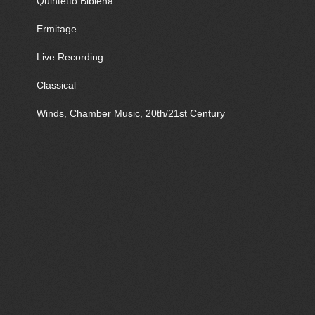
Quintetto Bibiena
Ermitage
Live Recording
Classical
Winds, Chamber Music, 20th/21st Century