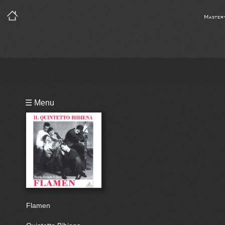
Master
Playlist
☰ Menu
Bio
Flamen