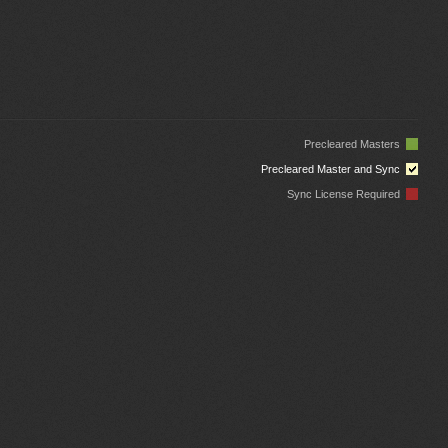
Precleared Masters
Precleared Master and Sync
Sync License Required