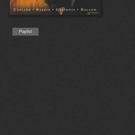
Playlist