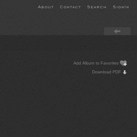
About
Contact
Search
SignIn
Add Album to Favorites
Download PDF