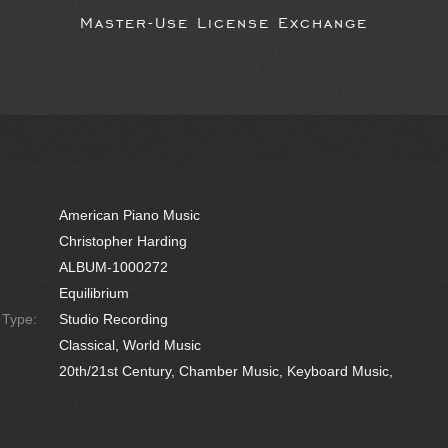
Master-Use License Exchange
American Piano Music
Christopher Harding
ALBUM-1000272
Equilibrium
e Type:
Studio Recording
Classical, World Music
20th/21st Century, Chamber Music, Keyboard Music,