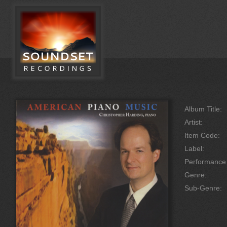
Album Title:
Artist:
Item Code:
Label:
Performanc
Genre:
Sub-Genre: