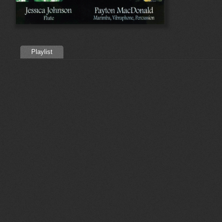
Playlist