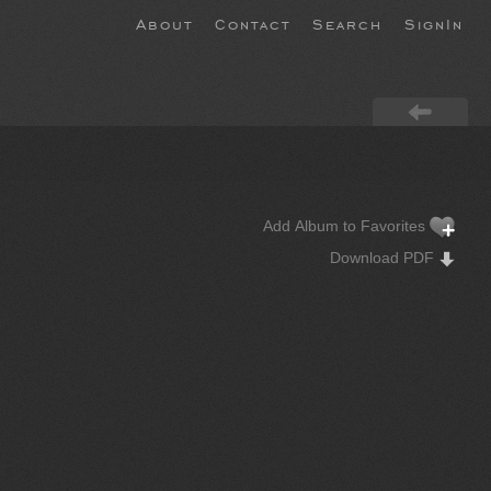
About
Contact
Search
SignIn
Add Album to Favorites
Download PDF