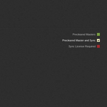
Precleared Masters
Precleared Master and Sync
Sync License Required