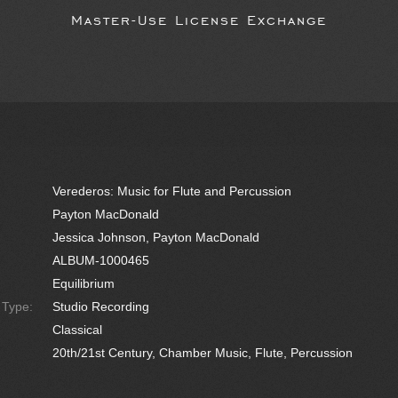
Master-Use License Exchange
Verederos: Music for Flute and Percussion
Payton MacDonald
Jessica Johnson, Payton MacDonald
ALBUM-1000465
Equilibrium
e Type:
Studio Recording
Classical
20th/21st Century, Chamber Music, Flute, Percussion