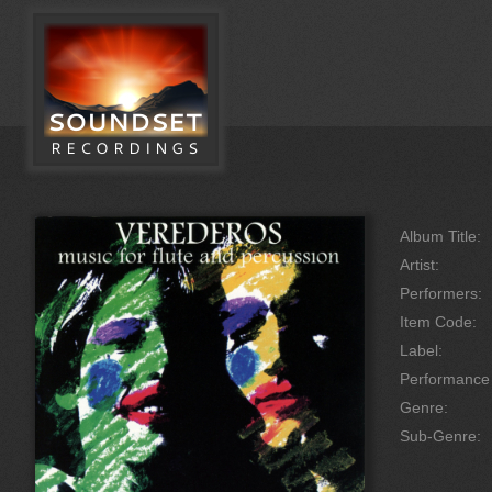
Album Title:
Artist:
Performers:
Item Code:
Label:
Performanc
Genre:
Sub-Genre: