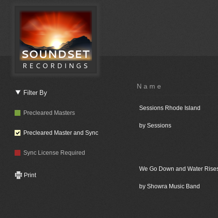
Name
Filter By
Sessions Rhode Island
Precleared Masters
by Sessions
Precleared Master and Sync
Sync License Required
We Go Down and Water Rise
Print
by Showra Music Band