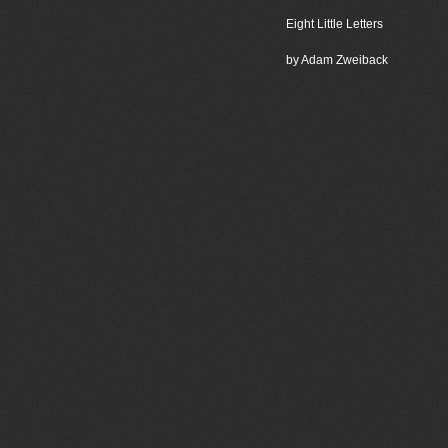
Eight Little Letters
by Adam Zweiback