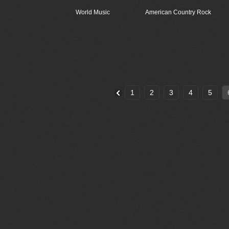
World Music
American Country Rock
1
2
3
4
5