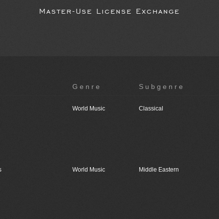
Master-Use License Exchange
Genre
Subgenre
World Music
Classical
s
World Music
Middle Eastern