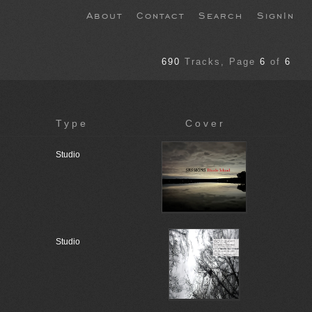
About
Contact
Search
SignIn
690
Tracks
, Page
6
of
6
Type
Cover
Studio
Studio