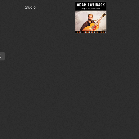
Studio
6