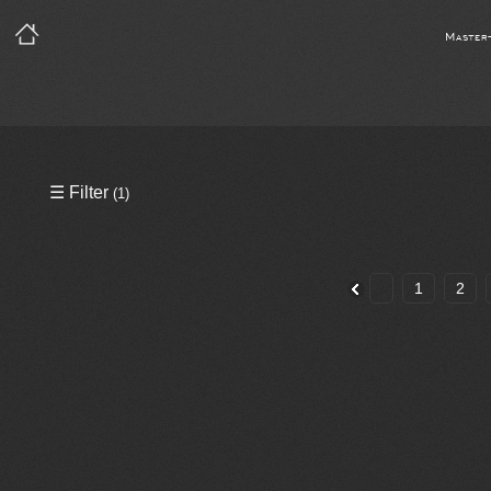
Master
Precleared Masters
☰ Filter
(1)
Precleared Master and Sync
Sync License Required
1
2
Print