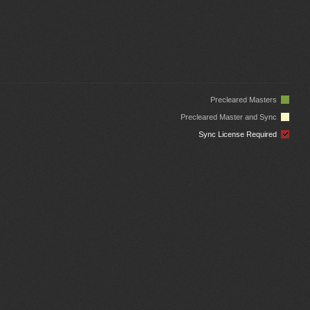
Precleared Masters
Precleared Master and Sync
Sync License Required