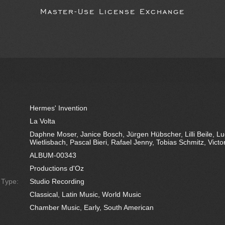
Master-Use License Exchange
Hermes' Invention
La Volta
Daphne Moser, Janice Bosch, Jürgen Hübscher, Lilli Beile, L
Wietlisbach, Pascal Bieri, Rafael Jenny, Tobias Schmitz, Vict
ALBUM-00343
Productions d'Oz
e Type:
Studio Recording
Classical, Latin Music, World Music
Chamber Music, Early, South American