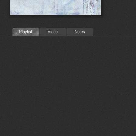
Playlist
Video
Notes