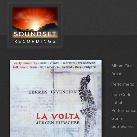
Album Title:
Artist:
Performers:
Item Code:
Label:
Performanc
Genre:
Sub-Genre: