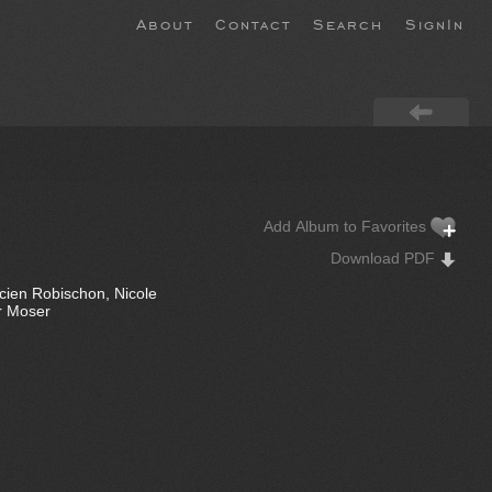
About
Contact
Search
SignIn
Add Album to Favorites
Download PDF
ucien Robischon, Nicole
or Moser