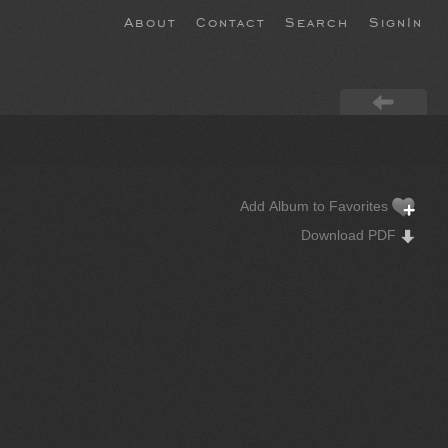
About
Contact
Search
SignIn
Add Album to Favorites
Download PDF