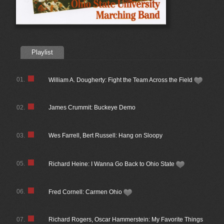
Playlist
01.
William A. Dougherty: Fight the Team Across the Field
02.
James Crummit: Buckeye Demo
03.
Wes Farrell, Bert Russell: Hang on Sloopy
05.
Richard Heine: I Wanna Go Back to Ohio State
06.
Fred Cornell: Carmen Ohio
07.
Richard Rogers, Oscar Hammerstein: My Favorite Things