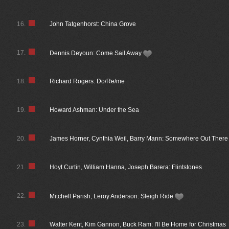
16.
John Tatgenhorst: China Grove
17.
Dennis Deyoun: Come Sail Away
18.
Richard Rogers: Do/Re/me
19.
Howard Ashman: Under the Sea
20.
James Horner, Cynthia Weil, Barry Mann: Somewhere Out There
21.
Hoyt Curtin, William Hanna, Joseph Barera: Flintstones
22.
Mitchell Parish, Leroy Anderson: Sleigh Ride
23.
Walter Kent, Kim Gannon, Buck Ram: I'll Be Home for Christmas