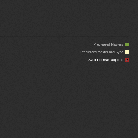
Precleared Masters
Precleared Master and Sync
Sync License Required