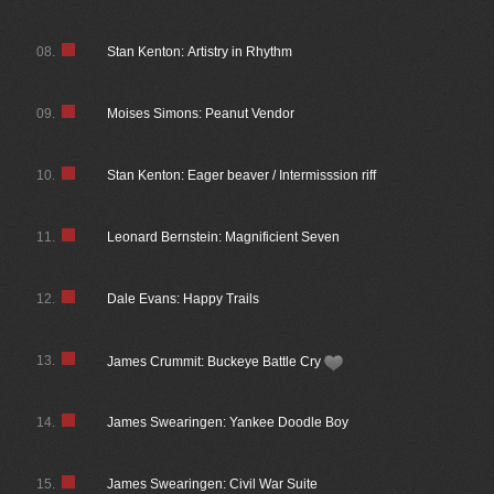
08.
Stan Kenton: Artistry in Rhythm
09.
Moises Simons: Peanut Vendor
10.
Stan Kenton: Eager beaver / Intermisssion riff
11.
Leonard Bernstein: Magnificient Seven
12.
Dale Evans: Happy Trails
13.
James Crummit: Buckeye Battle Cry
14.
James Swearingen: Yankee Doodle Boy
15.
James Swearingen: Civil War Suite