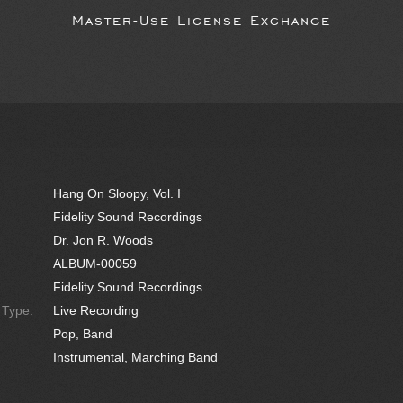
Master-Use License Exchange
Hang On Sloopy, Vol. I
Fidelity Sound Recordings
Dr. Jon R. Woods
ALBUM-00059
Fidelity Sound Recordings
e Type:
Live Recording
Pop, Band
Instrumental, Marching Band