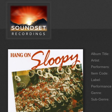
Album Title:
Artist:
Performers:
Item Code:
Label:
Performanc
Genre:
Sub-Genre: