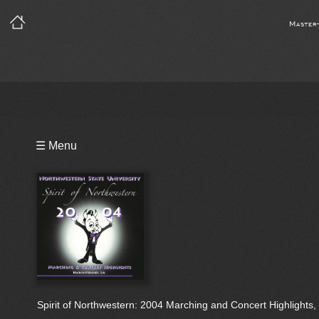
Master
Playlist
☰ Menu
Bio
Spirit of Northwestern: 2004 Marching and Concert Highlights, 