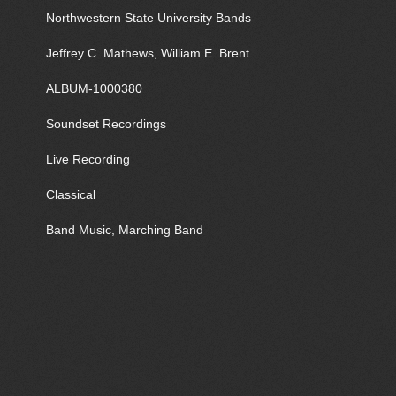
Northwestern State University Bands
Jeffrey C. Mathews, William E. Brent
ALBUM-1000380
Soundset Recordings
Live Recording
Classical
Band Music, Marching Band