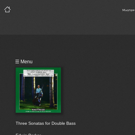
Master
Playlist
☰ Menu
Bio
Three Sonatas for Double Bass