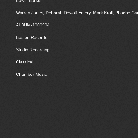
Edwin Barker
Warren Jones, Deborah Dewolf Emery, Mark Kroll, Phoebe Car
ALBUM-1000994
Boston Records
Studio Recording
Classical
Chamber Music