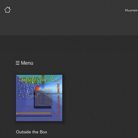
Master
Playlist
☰ Menu
Bio
Outside the Box