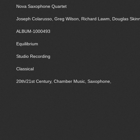
Nova Saxophone Quartet
Joseph Colarusso, Greg Wilson, Richard Lawm, Douglas Skin
ALBUM-1000493
Equilibrium
Studio Recording
Classical
20th/21st Century, Chamber Music, Saxophone,