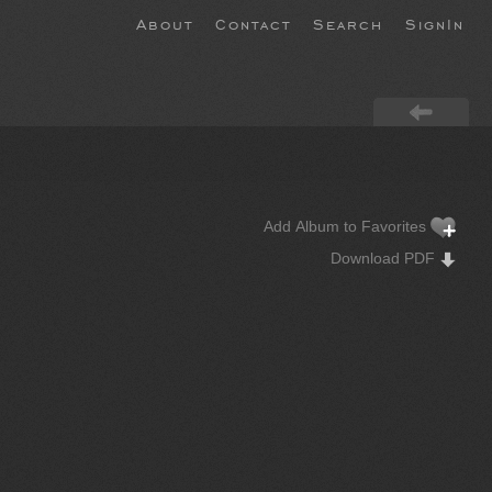
About
Contact
Search
SignIn
Add Album to Favorites
Download PDF