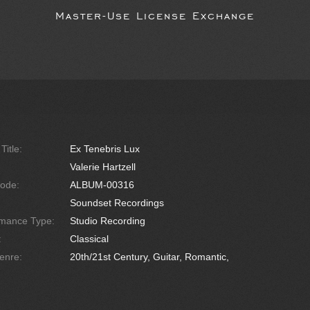
Master-Use License Exchange
Title:
Ex Tenebris Lux
Valerie Hartzell
ode:
ALBUM-00316
Soundset Recordings
rmance Type:
Studio Recording
:
Classical
enre:
20th/21st Century, Guitar, Romantic,