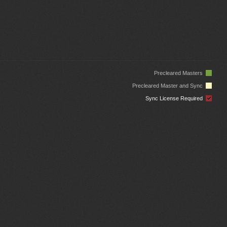
Precleared Masters
Precleared Master and Sync
Sync License Required