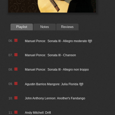
Playlist
Notes
Reviews
06.
Manuel Ponce: Sonata III - Allegro moderato
07.
Manuel Ponce: Sonata III - Chanson
08.
Manuel Ponce: Sonata III - Allegro non troppo
09.
Agustin Barrios Mangore: Julia Florida
10.
John Anthony Lennon: Another's Fandango
11.
Andy Mitchell: Drift