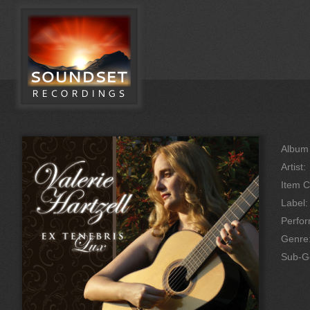
Album 
Artist:
Item C
Label:
Perfo
Genre
Sub-G